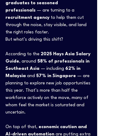
graduates to seasoned 
professionals
 — are turning to a 
recruitment agency
 to help them cut 
through the noise, stay visible, and land 
the right roles faster. 
But what’s driving this shift?
According to the 
2025 Hays Asia Salary 
Guide
, around 
58% of professionals in 
Southeast Asia
 — including 
62% in 
Malaysia
 and 
57% in Singapore
 — are 
planning to explore new job opportunities 
this year. That’s more than half the 
workforce actively on the move, many of 
whom feel the market is saturated and 
uncertain.
On top of that, 
economic caution and 
AI-driven automation
 are putting extra 