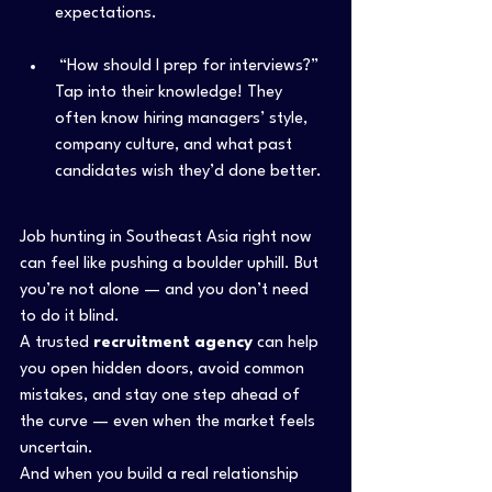
expectations.
 “How should I prep for interviews?”
Tap into their knowledge! They 
often know hiring managers’ style, 
company culture, and what past 
candidates wish they’d done better.
Job hunting in Southeast Asia right now 
can feel like pushing a boulder uphill. But 
you’re not alone — and you don’t need 
to do it blind.
A trusted 
recruitment agency
 can help 
you open hidden doors, avoid common 
mistakes, and stay one step ahead of 
the curve — even when the market feels 
uncertain.
And when you build a real relationship 