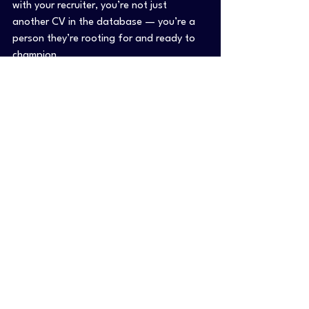
with your recruiter, you’re not just 
another CV in the database — you’re a 
person they’re rooting for and ready to 
champion.
Thinking about your next move?
 Start 
a conversation with your recruiter. Be 
honest about what you really want, ask 
the questions you’ve been afraid to ask 
— and let them help you get closer to a 
role that actually fits.
If you’re ready to take the first step, 
we’re here for you too.👉 
Check out how 
we can help you grow
 — or just reach 
out. You don’t have to do it alone.
TL;DR