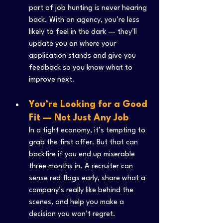
part of job hunting is never hearing 
back. With an agency, you’re less 
likely to feel in the dark — they’ll 
update you on where your 
application stands and give you 
feedback so you know what to 
improve next.
You’re Looking for a Good 
Fit — Not Just Any Job
In a tight economy, it’s tempting to 
grab the first offer. But that can 
backfire if you end up miserable 
three months in. A recruiter can 
sense red flags early, share what a 
company’s really like behind the 
scenes, and help you make a 
decision you won’t regret.