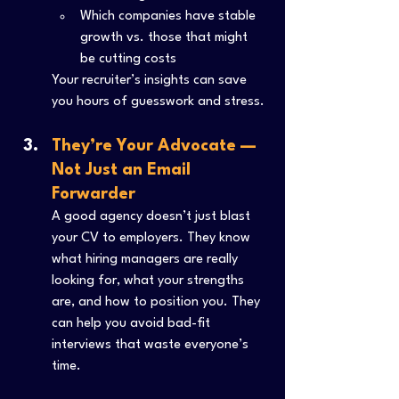
Which companies have stable 
growth vs. those that might 
be cutting costs
Your recruiter’s insights can save 
you hours of guesswork and stress.
They’re Your Advocate — 
Not Just an Email 
Forwarder
A good agency doesn’t just blast 
your CV to employers. They know 
what hiring managers are really 
looking for, what your strengths 
are, and how to position you. They 
can help you avoid bad-fit 
interviews that waste everyone’s 
time.