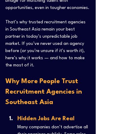
bridge for matching talent with 
opportunities, even in tougher economies.
That’s why trusted recruitment agencies 
in Southeast Asia remain your best 
partner in today’s unpredictable job 
market. If you’ve never used an agency 
before (or you’re unsure if it’s worth it), 
here’s why it works — and how to make 
the most of it.
Why More People Trust 
Recruitment Agencies in 
Southeast Asia
Hidden Jobs Are Real
Many companies don’t advertise all 