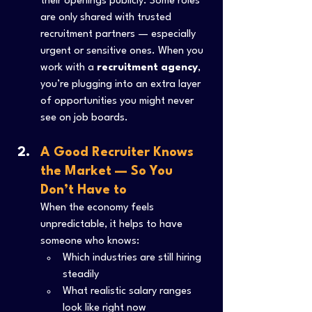
their openings publicly. Some roles 
are only shared with trusted 
recruitment partners — especially 
urgent or sensitive ones. When you 
work with a 
recruitment agency
, 
you’re plugging into an extra layer 
of opportunities you might never 
see on job boards.
A Good Recruiter Knows 
the Market — So You 
Don’t Have to
When the economy feels 
unpredictable, it helps to have 
someone who knows:
Which industries are still hiring 
steadily
What realistic salary ranges 
look like right now