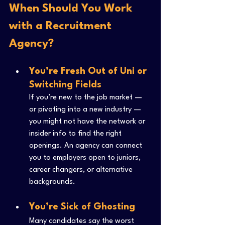
When Should You Work 
with a Recruitment 
Agency?
You’re Fresh Out of Uni or 
Switching Fields
If you’re new to the job market — 
or pivoting into a new industry — 
you might not have the network or 
insider info to find the right 
openings. An agency can connect 
you to employers open to juniors, 
career changers, or alternative 
backgrounds.
You’re Sick of Ghosting
Many candidates say the worst 