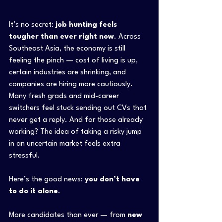
It’s no secret: 
job hunting feels 
tougher than ever right now
. Across 
Southeast Asia, the economy is still 
feeling the pinch — cost of living is up, 
certain industries are shrinking, and 
companies are hiring more cautiously. 
Many fresh grads and mid-career 
switchers feel stuck sending out CVs that 
never get a reply. And for those already 
working? The idea of taking a risky jump 
in an uncertain market feels extra 
stressful.
Here’s the good news: 
you don’t have 
to do it alone
.
More candidates than ever — from 
new 