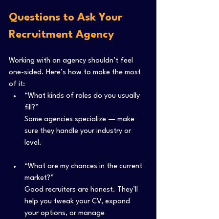
Questions to Ask Your 
Recruitment Agency
Working with an agency shouldn’t feel 
one-sided. Here’s how to make the most 
of it:
“What kinds of roles do you usually 
fill?”
Some agencies specialize — make 
sure they handle your industry or 
level.
“What are my chances in the current 
market?”
Good recruiters are honest. They’ll 
help you tweak your CV, expand 
your options, or manage 