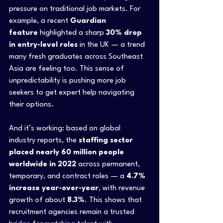
pressure on traditional job markets. For 
example, a recent 
Guardian 
feature
 highlighted a sharp 
30% drop 
in entry-level roles
 in the UK — a trend 
many fresh graduates across Southeast 
Asia are feeling too. This sense of 
unpredictability is pushing more job 
seekers to get expert help navigating 
their options.
And it’s working: based on global 
industry reports, the 
staffing sector 
placed nearly 60 million people 
worldwide in 2022
 across permanent, 
temporary, and contract roles — a 
4.7% 
increase year-over-year
, with revenue 
growth of about 
8.3%
. This shows that 
recruitment agencies remain a trusted 