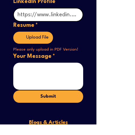
LinkedIn Profile
Resume
*
Upload File
Please only upload in PDF Version! 
Your Message
*
Submit
Blogs & Articles