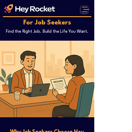
For Job Seekers
Find the Right Job. Build the Life You Want.