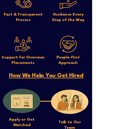
Fast & Transparent
Guidance Every
Process
Step of the Way
Support for Overseas
People-First
Placements
Approach
How We Help You Get Hired
Apply or Get
Talk to Our
Matched
Team