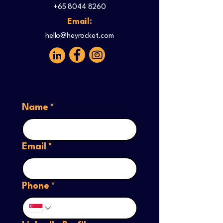
+65 8044 8260
Email:
hello@heyrocket.com
Name
*
Email
*
Phone
*