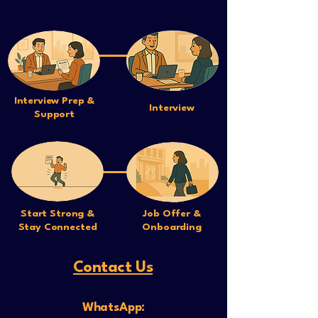
Interview Prep &
Interview
Support
Start Strong &
Job Offer &
Stay Connected
Onboarding
Contact Us
WhatsApp: