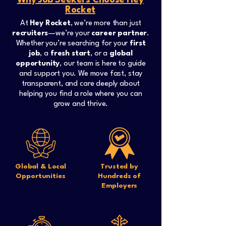
Why Job Seekers Choose Hey
Rocket
At
Hey Rocket
, we’re more than just
recruiters
—we’re your
career partner
.
Whether you’re searching for your
first
job
, a
fresh start
, or a
global
opportunity
, our team is here to guide
and support you. We move fast, stay
transparent, and care deeply about
helping you find a role where you can
grow and thrive.
Global & Local
Trusted by
Opportunities
Hundreds of
Employers