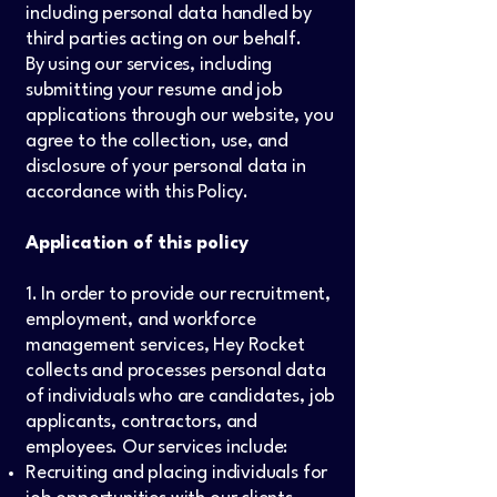
including personal data handled by
third parties acting on our behalf.
By using our services, including
submitting your resume and job
applications through our website, you
agree to the collection, use, and
disclosure of your personal data in
accordance with this Policy.
Application of this policy
1. In order to provide our recruitment,
employment, and workforce
management services, Hey Rocket
collects and processes personal data
of individuals who are candidates, job
applicants, contractors, and
employees. Our services include:
Recruiting and placing individuals for