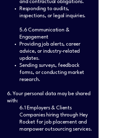
and contractual obligations.
Responding to audits,
inspections, or legal inquiries.
5.6 Communication &
Engagement
Providing job alerts, career
advice, or industry-related
updates.
Sending surveys, feedback
forms, or conducting market
research.
6. Your personal data may be shared
with:
6.1 Employers & Clients
Companies hiring through Hey
Rocket for job placement and
manpower outsourcing services.