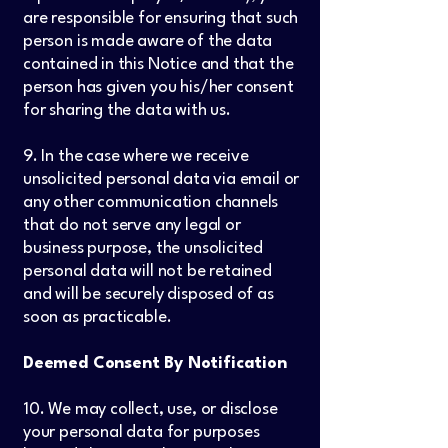
are responsible for ensuring that such
person is made aware of the data
contained in this Notice and that the
person has given you his/her consent
for sharing the data with us.
9. In the case where we receive
unsolicited personal data via email or
any other communication channels
that do not serve any legal or
business purpose, the unsolicited
personal data will not be retained
and will be securely disposed of as
soon as practicable.
Deemed Consent By Notification
10. We may collect, use, or disclose
your personal data for purposes