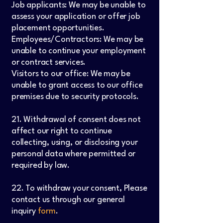
Job applicants: We may be unable to
assess your application or offer job
placement opportunities.
Employees/Contractors: We may be
unable to continue your employment
or contract services.
Visitors to our office: We may be
unable to grant access to our office
premises due to security protocols.
21. Withdrawal of consent does not
affect our right to continue
collecting, using, or disclosing your
personal data where permitted or
required by law.
22. To withdraw your consent, Please
contact us through our general
inquiry
form
.