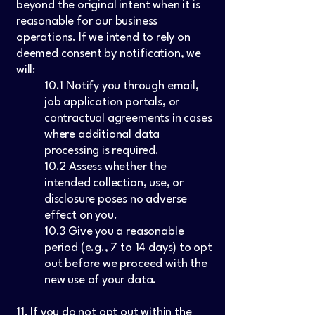
beyond the original intent when it is
reasonable for our business
operations. If we intend to rely on
deemed consent by notification, we
will:
10.1 Notify you through email,
job application portals, or
contractual agreements in cases
where additional data
processing is required.
10.2 Assess whether the
intended collection, use, or
disclosure poses no adverse
effect on you.
10.3 Give you a reasonable
period (e.g., 7 to 14 days) to opt
out before we proceed with the
new use of your data.
11. If you do not opt out within the