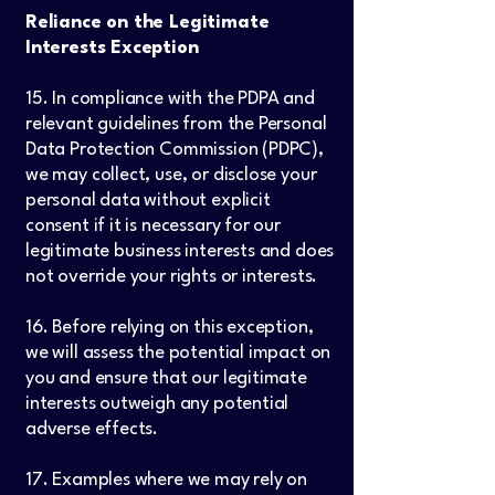
Reliance on the Legitimate
Interests Exception
15. In compliance with the PDPA and
relevant guidelines from the Personal
Data Protection Commission (PDPC),
we may collect, use, or disclose your
personal data without explicit
consent if it is necessary for our
legitimate business interests and does
not override your rights or interests.
16. Before relying on this exception,
we will assess the potential impact on
you and ensure that our legitimate
interests outweigh any potential
adverse effects.
17. Examples where we may rely on