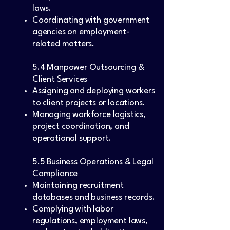
laws.
Coordinating with government
agencies on employment-
related matters.
5.4 Manpower Outsourcing &
Client Services
Assigning and deploying workers
to client projects or locations.
Managing workforce logistics,
project coordination, and
operational support.
5.5 Business Operations & Legal
Compliance
Maintaining recruitment
databases and business records.
Complying with labor
regulations, employment laws,