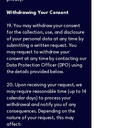
Withdrawing Your Consent
19. You may withdraw your consent
for the collection, use, and disclosure
of your personal data at any time by
submitting a written request. You
may request to withdraw your
consent at any time by contacting our
Data Protection Officer (DPO) using
the details provided below.
20. Upon receiving your request, we
may require reasonable time (up to 14
calendar days) to process your
withdrawal and notify you of any
consequences. Depending on the
nature of your request, this may
affect: