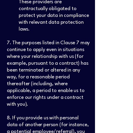
These providers are
contractually obligated to
protect your data in compliance
with relevant data protection
laws.
7. The purposes listed in Clause 7 may
continue to apply even in situations
where your relationship with us (for
example, pursuant to a contract) has
been terminated or altered in any
way, for a reasonable period
thereafter (including, where
applicable, a period to enable us to
enforce our rights under a contract
with you).
8. If you provide us with personal
data of another person (for instance,
a potential employee/referral), you