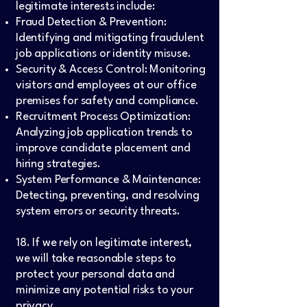
legitimate interests include:
Fraud Detection & Prevention:
Identifying and mitigating fraudulent
job applications or identity misuse.
Security & Access Control: Monitoring
visitors and employees at our office
premises for safety and compliance.
Recruitment Process Optimization:
Analyzing job application trends to
improve candidate placement and
hiring strategies.
System Performance & Maintenance:
Detecting, preventing, and resolving
system errors or security threats.
18. If we rely on legitimate interest,
we will take reasonable steps to
protect your personal data and
minimize any potential risks to your
privacy.