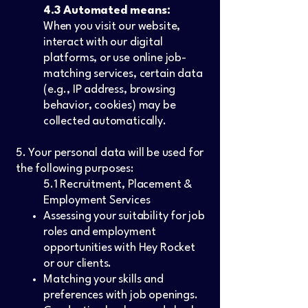
4.3 Automated means:
When you visit our website,
interact with our digital
platforms, or use online job-
matching services, certain data
(e.g., IP address, browsing
behavior, cookies) may be
collected automatically.
5. Your personal data will be used for
the following purposes:
5.1 Recruitment, Placement &
Employment Services
Assessing your suitability for job
roles and employment
opportunities with Hey Rocket
or our clients.
Matching your skills and
preferences with job openings.