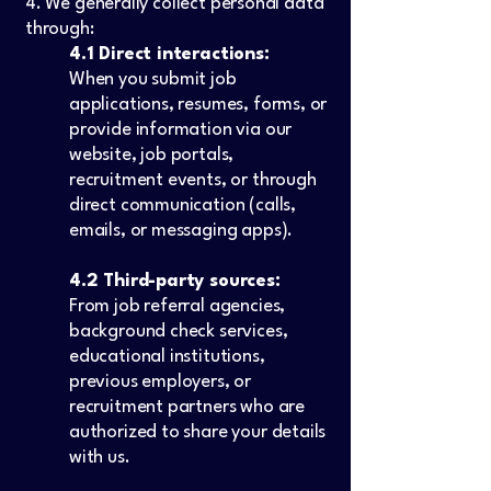
4. We generally collect personal data
through:
4.1 Direct interactions:
When you submit job
applications, resumes, forms, or
provide information via our
website, job portals,
recruitment events, or through
direct communication (calls,
emails, or messaging apps).
4.2 Third-party sources:
From job referral agencies,
background check services,
educational institutions,
previous employers, or
recruitment partners who are
authorized to share your details
with us.