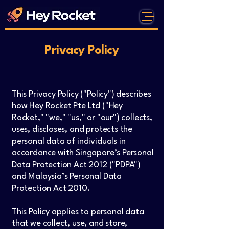
Privacy Policy
This Privacy Policy ("Policy") describes
how Hey Rocket Pte Ltd ("Hey
Rocket," "we," "us," or "our") collects,
uses, discloses, and protects the
personal data of individuals in
accordance with Singapore’s Personal
Data Protection Act 2012 ("PDPA")
and Malaysia’s Personal Data
Protection Act 2010.
This Policy applies to personal data
that we collect, use, and store,