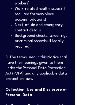
workers)
Work-related health issues (if
required for workplace
accommodations)
Next-of-kin and emergency
contact details
Background checks, screening,
or criminal records (if legally
required)
3. The terms used in this Notice shall
have the meanings given to them
under the Personal Data Protection
Act (PDPA) and any applicable data
protection laws.
Collection, Use and Disclosure of
Personal Data