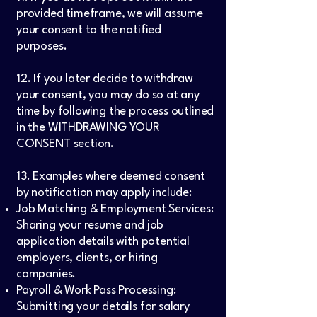
provided timeframe, we will assume
your consent to the notified
purposes.
12. If you later decide to withdraw
your consent, you may do so at any
time by following the process outlined
in the WITHDRAWING YOUR
CONSENT section.
13. Examples where deemed consent
by notification may apply include:
Job Matching & Employment Services:
Sharing your resume and job
application details with potential
employers, clients, or hiring
companies.
Payroll & Work Pass Processing:
Submitting your details for salary