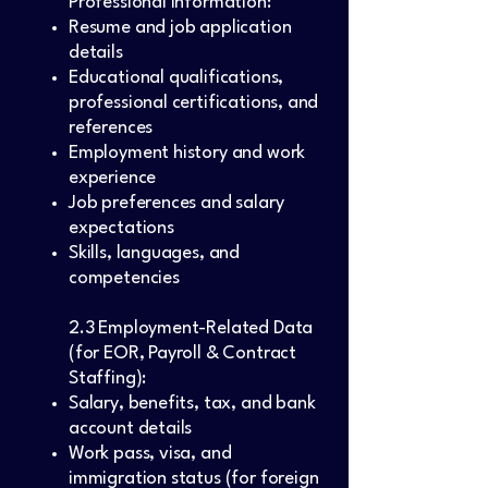
Professional Information:
Resume and job application
details
Educational qualifications,
professional certifications, and
references
Employment history and work
experience
Job preferences and salary
expectations
Skills, languages, and
competencies
2.3 Employment-Related Data
(for EOR, Payroll & Contract
Staffing):
Salary, benefits, tax, and bank
account details
Work pass, visa, and
immigration status (for foreign