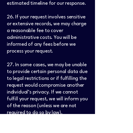
estimated timeline for our response.
26. If your request involves sensitive
or extensive records, we may charge
a reasonable fee to cover
administrative costs. You will be
informed of any fees before we
process your request.
27. In some cases, we may be unable
to provide certain personal data due
to legal restrictions or if fulfilling the
request would compromise another
individual’s privacy. If we cannot
fulfill your request, we will inform you
of the reason (unless we are not
required to do so by law).
28. Please note that depending on