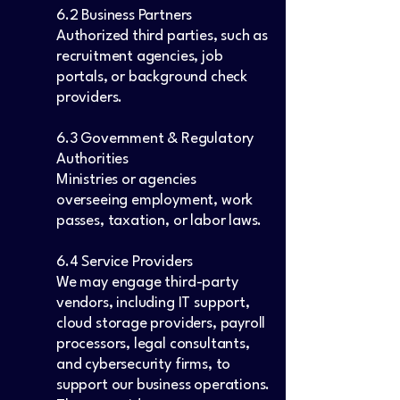
6.2 Business Partners
Authorized third parties, such as
recruitment agencies, job
portals, or background check
providers.
6.3 Government & Regulatory
Authorities
Ministries or agencies
overseeing employment, work
passes, taxation, or labor laws.
6.4 Service Providers
We may engage third-party
vendors, including IT support,
cloud storage providers, payroll
processors, legal consultants,
and cybersecurity firms, to
support our business operations.