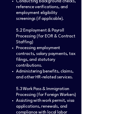
Conducting background checks,
reference verifications, and
employment eligibility
screenings (if applicable).
5.2 Employment & Payroll
Processing (for EOR & Contract
Staffing)
Processing employment
contracts, salary payments, tax
filings, and statutory
contributions.
Administering benefits, claims,
and other HR-related services.
5.3 Work Pass & Immigration
Processing (for Foreign Workers)
Assisting with work permit, visa
applications, renewals, and
compliance with local labor