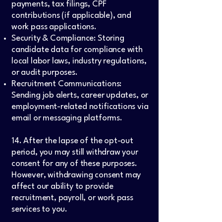
payments, tax filings, CPF
contributions (if applicable), and
work pass applications.
Security & Compliance: Storing
candidate data for compliance with
local labor laws, industry regulations,
or audit purposes.
Recruitment Communications:
Sending job alerts, career updates, or
employment-related notifications via
email or messaging platforms.
14. After the lapse of the opt-out
period, you may still withdraw your
consent for any of these purposes.
However, withdrawing consent may
affect our ability to provide
recruitment, payroll, or work pass
services to you.