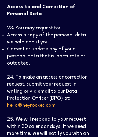
Access to and Correction of
Personal Data
23. You may request to:
Access a copy of the personal data
we hold about you.
Correct or update any of your
personal data that is inaccurate or
outdated.
24. To make an access or correction
request, submit your request in
writing or via email to our Data
Protection Officer (DPO) at:
hello@heyrocket.com
25. We will respond to your request
within 30 calendar days. If we need
more time, we will notify you with an