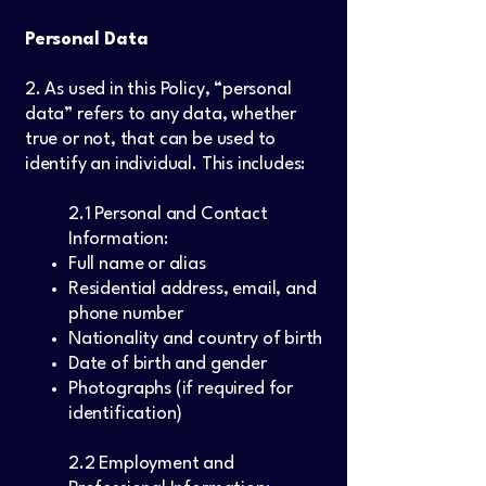
Personal Data
2. As used in this Policy, “personal
data” refers to any data, whether
true or not, that can be used to
identify an individual. This includes:
2.1 Personal and Contact
Information:
Full name or alias
Residential address, email, and
phone number
Nationality and country of birth
Date of birth and gender
Photographs (if required for
identification)
2.2 Employment and