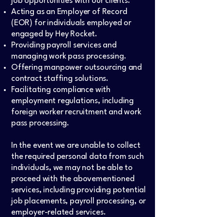
job opportunities with our clients.
Acting as an Employer of Record
(EOR) for individuals employed or
engaged by Hey Rocket.
Providing payroll services and
managing work pass processing.
Offering manpower outsourcing and
contract staffing solutions.
Facilitating compliance with
employment regulations, including
foreign worker recruitment and work
pass processing.
In the event we are unable to collect
the required personal data from such
individuals, we may not be able to
proceed with the abovementioned
services, including providing potential
job placements, payroll processing, or
employer-related services.