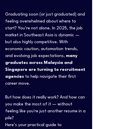
Graduating soon (or just graduated) and 
feeling overwhelmed about where to 
start? You’re not alone. In 2025, the job 
market in Southeast Asia is dynamic — 
but also highly competitive. With 
economic caution, automation trends, 
and evolving job expectations, 
many 
graduates across Malaysia and 
Singapore are turning to recruitment 
agencies
 to help navigate their first 
career move.
But how does it really work? And how can 
you make the most of it — without 
feeling like you're just another resume in a 
pile?
Here’s your practical guide to 