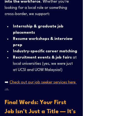
into the workforce
. Whether you’re 
looking for a local role or something 
cross-border, we support:
Internship & graduate job 
placements
Resume workshops & interview 
prep
Industry-specific career matching
Recruitment events & job fairs
 at 
local universities (yes, we were just 
at UCSI and UOW Malaysia!)
➡️ 
Check out our job seeker services here 
→
Final Words: Your First 
Job Isn’t Just a Title — It’s 