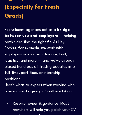
(Especially for Fresh 
Grads)
Recruitment agencies act as a 
bridge 
between you and employers
 — helping 
both sides find the right fit. At Hey 
Rocket, for example, we work with 
employers across tech, finance, F&B, 
logistics, and more — and we’ve already 
placed hundreds of fresh graduates into 
full-time, part-time, or internship 
positions.
Here's what to expect when working with 
a recruitment agency in Southeast Asia:
Resume review & guidance
:
 Most 
recruiters will help you polish your CV 