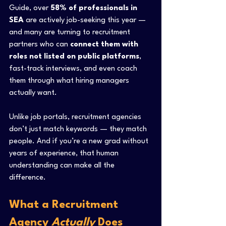
Guide, over 
58% of professionals in 
SEA
 are actively job-seeking this year — 
and many are turning to recruitment 
partners who can 
connect them with 
roles not listed on public platforms
, 
fast-track interviews, and even coach 
them through what hiring managers 
actually want.
Unlike job portals, recruitment agencies 
don’t just match keywords — they match 
people. And if you’re a new grad without 
years of experience, that human 
understanding can make all the 
difference.
What a Recruitment 
Agency 
Actually
 Does 