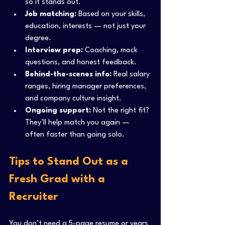
so it stands out.
Job matching:
 Based on your skills, 
education, interests — not just your 
degree.
Interview prep:
 Coaching, mock 
questions, and honest feedback.
Behind-the-scenes info:
 Real salary 
ranges, hiring manager preferences, 
and company culture insight.
Ongoing support:
 Not the right fit? 
They’ll help match you again — 
often faster than going solo.
Tips to Stand Out as a 
Fresh Grad with a 
Recruiter
You don’t need a 5-page resume or years 