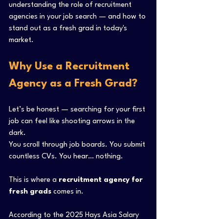
understanding the role of recruitment 
agencies in your job search — and how to 
stand out as a fresh grad in today's 
market.
Why Use a Recruitment 
Agency as a Fresh Grad?
Let’s be honest — searching for your first 
job can feel like shooting arrows in the 
dark.
You scroll through job boards. You submit 
countless CVs. You hear… nothing.
This is where a 
recruitment agency for 
fresh grads
 comes in.
According to the 2025 Hays Asia Salary 