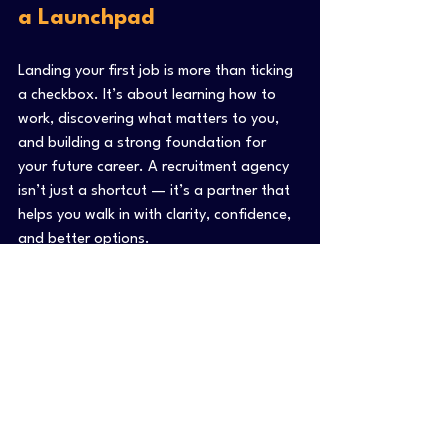
a Launchpad
Landing your first job is more than ticking 
a checkbox. It’s about learning how to 
work, discovering what matters to you, 
and building a strong foundation for 
your future career. A recruitment agency 
isn’t just a shortcut — it’s a partner that 
helps you walk in with clarity, confidence, 
and better options.
Still figuring out your next step? 
Reach out to a recruiter. Not to “get 
placed” — but to start a conversation 
that could open more doors than you 
imagined.