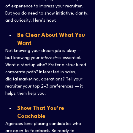
of experience to impress your recruiter. 
But you do need to show initiative, clarity, 
and curiosity. Here’s how:
Be Clear About What You 
Want
Not knowing your dream job is okay — 
but knowing your 
interests
 is essential. 
Want a startup vibe? Prefer a structured 
corporate path? Interested in sales, 
digital marketing, operations? Tell your 
recruiter your top 2–3 preferences — it 
helps them help you.
Show That You’re 
Coachable
Agencies love placing candidates who 
are open to feedback. Be ready to 