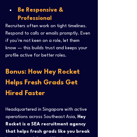
Be Responsive & 
Professional
Recruiters often work on tight timelines. 
Respond to calls or emails promptly. Even 
if you’re not keen on a role, let them 
know — this builds trust and keeps your 
profile active for better roles.
Bonus: How Hey Rocket 
Helps Fresh Grads Get 
Hired Faster
Headquartered in Singapore with active 
operations across Southeast Asia, 
Hey 
Rocket is a SEA recruitment agency 
that helps fresh grads like you break 