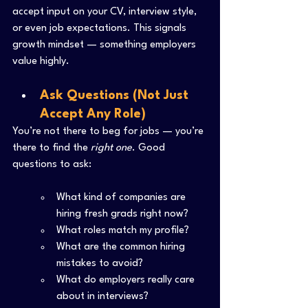
accept input on your CV, interview style, 
or even job expectations. This signals 
growth mindset — something employers 
value highly.
Ask Questions (Not Just 
Accept Any Role)
You’re not there to beg for jobs — you’re 
there to find the 
right one
. Good 
questions to ask:
What kind of companies are 
hiring fresh grads right now?
What roles match my profile?
What are the common hiring 
mistakes to avoid?
What do employers really care 
about in interviews?